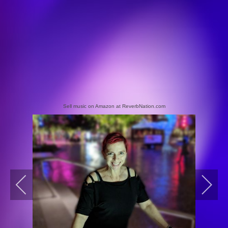
Sell music on Amazon at ReverbNation.com