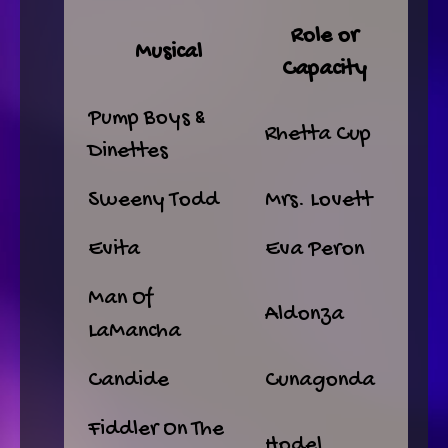
Role or
Musical
Capacity
Pump Boys &
Rhetta Cup
Dinettes
Sweeny Todd
Mrs. Lovett
Evita
Eva Peron
Man Of
Aldonza
LaMancha
Candide
Cunagonda
Fiddler On The
Hodel