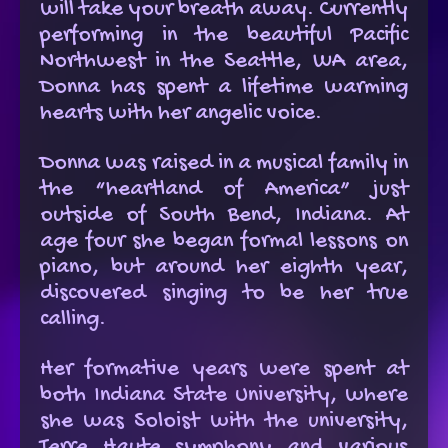
will take your breath away. Currently
performing in the beautiful Pacific
Northwest in the Seattle, WA area,
Donna has spent a lifetime warming
hearts with her angelic voice.
Donna was raised in a musical family in
the “heartland of America” just
outside of South Bend, Indiana. At
age four she began formal lessons on
piano, but around her eighth year,
discovered singing to be her true
calling.
Her formative years were spent at
both Indiana State University, where
she was Soloist with the university,