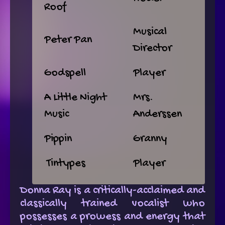
Roof
Musical
Peter Pan
Director
Godspell
Player
A Little Night
Mrs.
Music
Anderssen
Pippin
Granny
Tintypes
Player
Donna Ray is a critically-acclaimed and
classically trained vocalist who
possesses a prowess and energy that