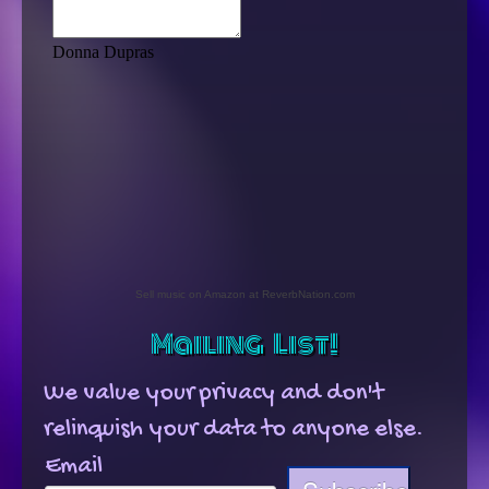
News
Contact
Sell music on Amazon at ReverbNation.com
Mailing List!
We value your privacy and don't
relinquish your data to anyone else.
Email