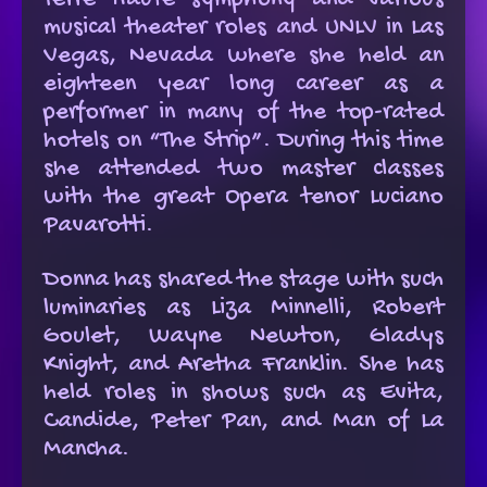
Terre Haute symphony and various
musical theater roles and UNLV in Las
Vegas, Nevada where she held an
eighteen year long career as a
performer in many of the top-rated
hotels on “The Strip”. During this time
she attended two master classes
with the great Opera tenor Luciano
Pavarotti.
Donna has shared the stage with such
luminaries as Liza Minnelli, Robert
Goulet, Wayne Newton, Gladys
Knight, and Aretha Franklin. She has
held roles in shows such as Evita,
Candide, Peter Pan, and Man of La
Mancha.