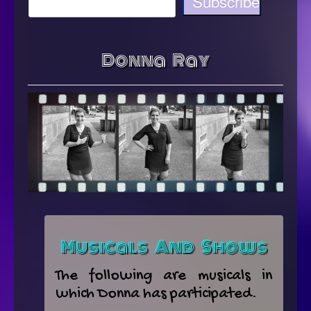
Donna Ray
Musicals And Shows
The following are musicals in
which Donna has participated.