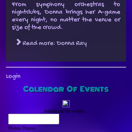
From symphony orchestras to
nightclubs, Donna brings her A-game
every night, no matter the venue or
size of the crowd.
Read more: Donna Ray
Login
Calendar Of Events